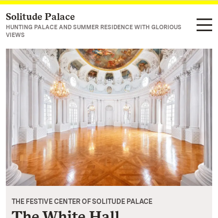
Solitude Palace
Navigate to main page
HUNTING PALACE AND SUMMER RESIDENCE WITH GLORIOUS
VIEWS
THE FESTIVE CENTER OF SOLITUDE PALACE
The White Hall