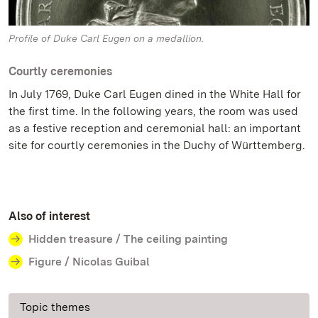
Profile of Duke Carl Eugen on a medallion.
Courtly ceremonies
In July 1769, Duke Carl Eugen dined in the White Hall for
the first time. In the following years, the room was used
as a festive reception and ceremonial hall: an important
site for courtly ceremonies in the Duchy of Württemberg.
Also of interest
Hidden treasure / The ceiling painting
Figure / Nicolas Guibal
Topic themes