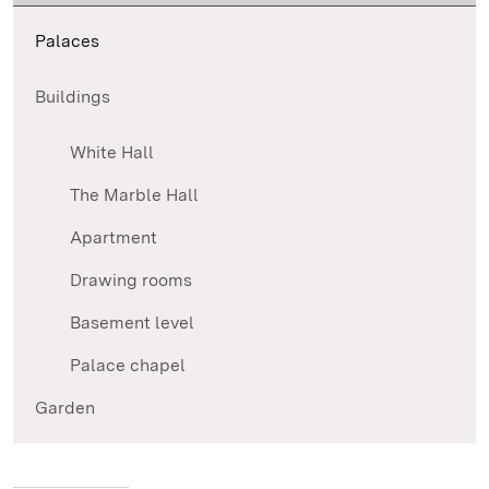
Palaces
Buildings
White Hall
The Marble Hall
Apartment
Drawing rooms
Basement level
Palace chapel
Garden