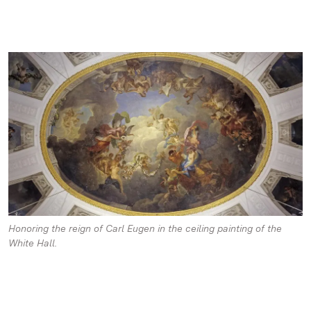
Honoring the reign of Carl Eugen in the ceiling painting of the
White Hall.