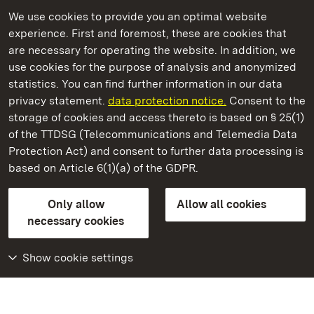
We use cookies to provide you an optimal website
experience. First and foremost, these are cookies that
are necessary for operating the website. In addition, we
use cookies for the purpose of analysis and anonymized
State Palaces and Gardens of Baden-Wuerttemberg
statistics. You can find further information in our data
privacy statement.
data protection notice.
Consent to the
storage of cookies and access thereto is based on § 25(1)
of the TTDSG (Telecommunications and Telemedia Data
Solitude Palace
Protection Act) and consent to further data processing is
based on Article 6(1)(a) of the GDPR.
State Palaces and Gardens of Baden-Wuerttemberg
Only allow
Allow all cookies
FAQ
Masthead
Data protection
necessary cookies
Declaration on barrier-free access
BITV-konform (geprüfte Seiten)
Show cookie settings
More