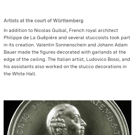
Artists at the court of Württemberg
In addition to Nicolas Guibal, French royal architect
Philippe de La Guêpière and several stuccoists took part
in its creation. Valentin Sonnenschein and Johann Adam
Bauer made the figures decorated with garlands at the
edge of the ceiling. The Italian artist, Ludovico Bossi, and
his assistants also worked on the stucco decorations in
the White Hall.