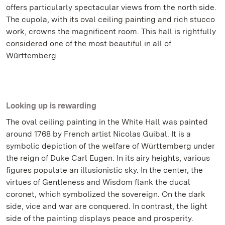
offers particularly spectacular views from the north side.
The cupola, with its oval ceiling painting and rich stucco
work, crowns the magnificent room. This hall is rightfully
considered one of the most beautiful in all of
Württemberg.
Looking up is rewarding
The oval ceiling painting in the White Hall was painted
around 1768 by French artist Nicolas Guibal. It is a
symbolic depiction of the welfare of Württemberg under
the reign of Duke Carl Eugen. In its airy heights, various
figures populate an illusionistic sky. In the center, the
virtues of Gentleness and Wisdom flank the ducal
coronet, which symbolized the sovereign. On the dark
side, vice and war are conquered. In contrast, the light
side of the painting displays peace and prosperity.