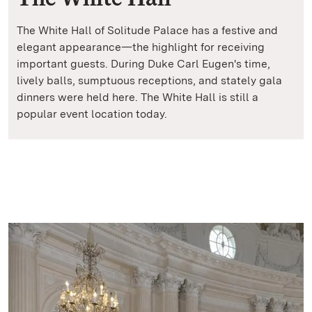
The White Hall of Solitude Palace has a festive and
elegant appearance—the highlight for receiving
important guests. During Duke Carl Eugen's time,
lively balls, sumptuous receptions, and stately gala
dinners were held here. The White Hall is still a
popular event location today.