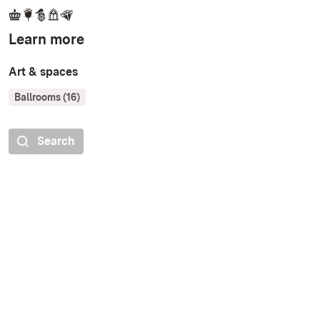
Learn more
Art & spaces
Ballrooms (16)
Search