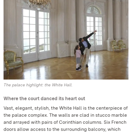
The palace highlight: the White Hall.
Where the court danced its heart out
Vast, elegant, stylish, the White Hall is the centerpiece of
the palace complex. The walls are clad in stucco marble
and arrayed with pairs of Corinthian columns. Six French
doors allow access to the surrounding balcony, which