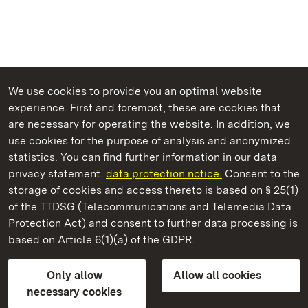
We use cookies to provide you an optimal website
experience. First and foremost, these are cookies that
are necessary for operating the website. In addition, we
use cookies for the purpose of analysis and anonymized
State Palaces and Gardens of Baden-Wuerttemberg
statistics. You can find further information in our data
privacy statement.
data protection notice.
Consent to the
storage of cookies and access thereto is based on § 25(1)
of the TTDSG (Telecommunications and Telemedia Data
Solitude Palace
Protection Act) and consent to further data processing is
based on Article 6(1)(a) of the GDPR.
State Palaces and Gardens of Baden-Wuerttemberg
Only allow
Allow all cookies
FAQ
Masthead
Data protection
necessary cookies