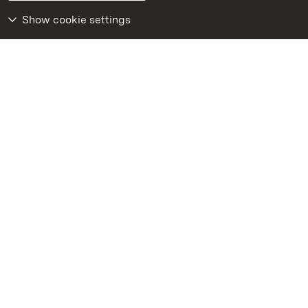
Declaration on barrier-free access
BITV-konform (geprüfte Seiten)
Show cookie settings
More
Home
Monuments
Visit our Facebook
page
Visit our Instagram
page
Visit our YouTube
channel
Get to know our apps
Google Play Store
App Store for iPhone