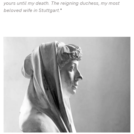
yours until my death. The reigning duchess, my most
beloved wife in Stuttgart.
"