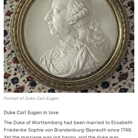
Portrait of Duke Carl Eugen.
Duke Carl Eugen in love
The Duke of Württemberg had been married to Elisabeth
Friederike Sophie von Brandenburg-Bayreuth since 1748.
Yet the marriage was not happy, and the duke was