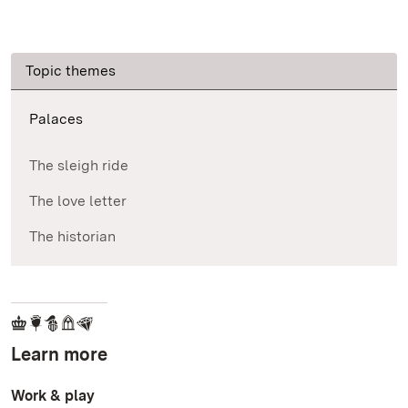
Topic themes
Palaces
The sleigh ride
The love letter
The historian
Learn more
Work & play