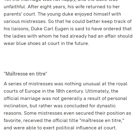
unfaithful. After eight years, his wife returned to her
parents' court. The young duke enjoyed himself with
various mistresses. So that he could better keep track of
his liaisons, Duke Carl Eugen is said to have ordered that
the ladies with whom he had already had an affair should
wear blue shoes at court in the future.
"Maîtresse en titre"
A series of mistresses was nothing unusual at the royal
courts of Europe in the 18th century. Ultimately, the
official marriage was not generally a result of personal
inclination, but rather was concluded for dynastic
reasons. Some mistresses even secured their position as
favorite, received the official title "maîtresse en titre,"
and were able to exert political influence at court.