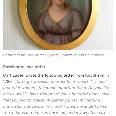
Portrait of his love of many years, Franziska von Hohenheim.
Passionate love letter
Carl Eugen wrote the following letter from Kirchheim in
1786: "
Darling Franziska, dearest to my heart! [...] most
beautiful woman!, the most important thing: Do you like
me as well? I have thought of you a hundred times, also
that you would praise my patience, yes, my darling
Franziska is always in my mind. Adieu, my angel! I kiss
you a thousand times in my mind, and my whole heart is