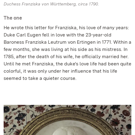
Duchess Franziska von Württemberg, circa 1790.
The one
He wrote this letter for Franziska, his love of many years:
Duke Carl Eugen fell in love with the 23-year-old
Baroness Franziska Leutrum von Ertingen in 1771. Within a
few months, she was living at his side as his mistress. In
1785, after the death of his wife, he officially married her.
Until he met Franziska, the duke's love life had been quite
colorful, it was only under her influence that his life
seemed to take a quieter course.