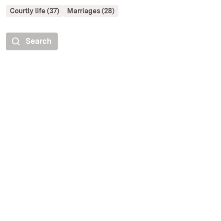
Courtly life (37)
Marriages (28)
Search