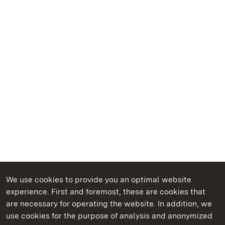
We use cookies to provide you an optimal website
experience. First and foremost, these are cookies that
are necessary for operating the website. In addition, we
use cookies for the purpose of analysis and anonymized
State Palaces and Gardens of Baden-Wuerttemberg