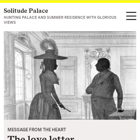
Solitude Palace
Navigate to main page
HUNTING PALACE AND SUMMER RESIDENCE WITH GLORIOUS
VIEWS
MESSAGE FROM THE HEART
The love letter