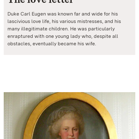
Duke Carl Eugen was known far and wide for his
lascivious love life, his various mistresses, and his
many illegitimate children. He was particularly
enraptured with one young lady who, despite all
obstacles, eventually became his wife.