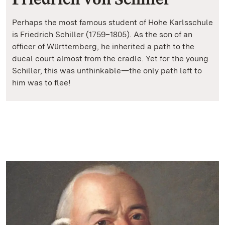
Perhaps the most famous student of Hohe Karlsschule
is Friedrich Schiller (1759–1805). As the son of an
officer of Württemberg, he inherited a path to the
ducal court almost from the cradle. Yet for the young
Schiller, this was unthinkable—the only path left to
him was to flee!