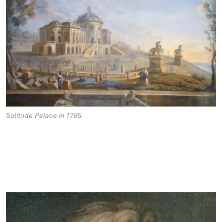
Solitude Palace in 1765.