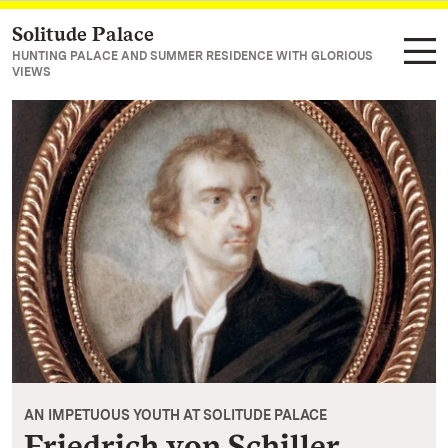
Solitude Palace
Navigate to main page
HUNTING PALACE AND SUMMER RESIDENCE WITH GLORIOUS
VIEWS
AN IMPETUOUS YOUTH AT SOLITUDE PALACE
Friedrich von Schiller