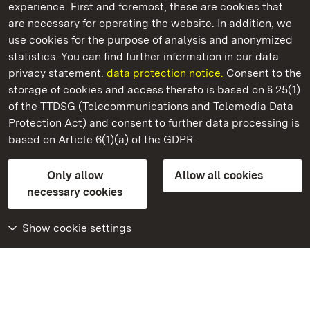
experience. First and foremost, these are cookies that
are necessary for operating the website. In addition, we
use cookies for the purpose of analysis and anonymized
State Palaces and Gardens of Baden-Wuerttemberg
statistics. You can find further information in our data
privacy statement.
data protection notice.
Consent to the
storage of cookies and access thereto is based on § 25(1)
of the TTDSG (Telecommunications and Telemedia Data
Solitude Palace
Protection Act) and consent to further data processing is
based on Article 6(1)(a) of the GDPR.
State Palaces and Gardens of Baden-Wuerttemberg
Only allow
Allow all cookies
FAQ
Masthead
Data protection
necessary cookies
Declaration on barrier-free access
BITV-konform (geprüfte Seiten)
Show cookie settings
More
Home
Monuments