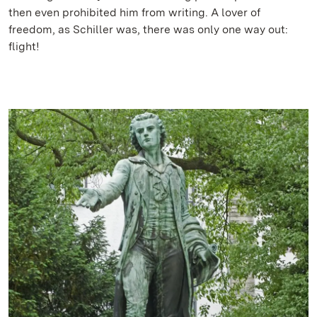
then even prohibited him from writing. A lover of
freedom, as Schiller was, there was only one way out:
flight!