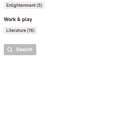
Enlightenment (5)
Work & play
Literature (16)
Search