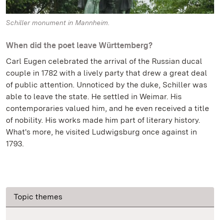
Schiller monument in Mannheim.
When did the poet leave Württemberg?
Carl Eugen celebrated the arrival of the Russian ducal
couple in 1782 with a lively party that drew a great deal
of public attention. Unnoticed by the duke, Schiller was
able to leave the state. He settled in Weimar. His
contemporaries valued him, and he even received a title
of nobility. His works made him part of literary history.
What's more, he visited Ludwigsburg once against in
1793.
Topic themes