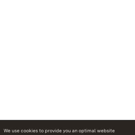
We use cookies to provide you an optimal website