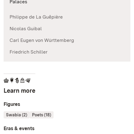
Palaces
Philippe de La Guêpière
Nicolas Guibal
Carl Eugen von Württemberg
Friedrich Schiller
Learn more
Figures
Swabia (2)
Poets (18)
Eras & events