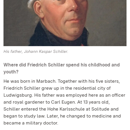
His father, Johann Kaspar Schiller.
Where did Friedrich Schiller spend his childhood and
youth?
He was born in Marbach. Together with his five sisters,
Friedrich Schiller grew up in the residential city of
Ludwigsburg. His father was employed here as an officer
and royal gardener to Carl Eugen. At 13 years old,
Schiller entered the Hohe Karlsschule at Solitude and
began to study law. Later, he changed to medicine and
became a military doctor.