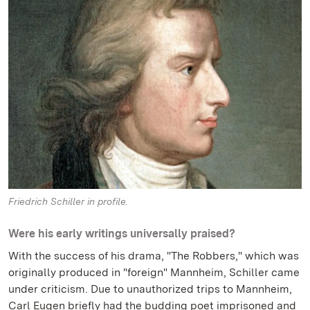
Friedrich Schiller in profile.
Were his early writings universally praised?
With the success of his drama, "The Robbers," which was
originally produced in "foreign" Mannheim, Schiller came
under criticism. Due to unauthorized trips to Mannheim,
Carl Eugen briefly had the budding poet imprisoned and