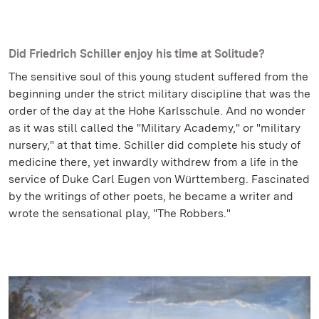
Did Friedrich Schiller enjoy his time at Solitude?
The sensitive soul of this young student suffered from the
beginning under the strict military discipline that was the
order of the day at the Hohe Karlsschule. And no wonder
as it was still called the "Military Academy," or "military
nursery," at that time. Schiller did complete his study of
medicine there, yet inwardly withdrew from a life in the
service of Duke Carl Eugen von Württemberg. Fascinated
by the writings of other poets, he became a writer and
wrote the sensational play, "The Robbers."